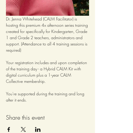
Dr. Jenna Whitehead (CALM Facilitator) is 
hosting this premium 4x afternoon series training 
created for specifically for Kindergarten, Grade 
1 and Grade 2 teachers, administrators and 
support. (Attendance to all 4 training sessions is 
required)
Your registration includes and upon completion 
of the training day - a Hybrid CALM Kit with 
digital curriculum plus a 1-year CALM 
Collective membership.  
You're supported during the training and long 
after it ends.
Share this event