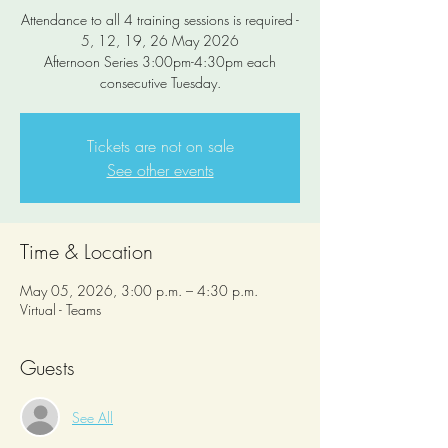
Attendance to all 4 training sessions is required -
5, 12, 19, 26 May 2026
Afternoon Series 3:00pm-4:30pm each
consecutive Tuesday.
Tickets are not on sale
See other events
Time & Location
May 05, 2026, 3:00 p.m. – 4:30 p.m.
Virtual - Teams
Guests
See All