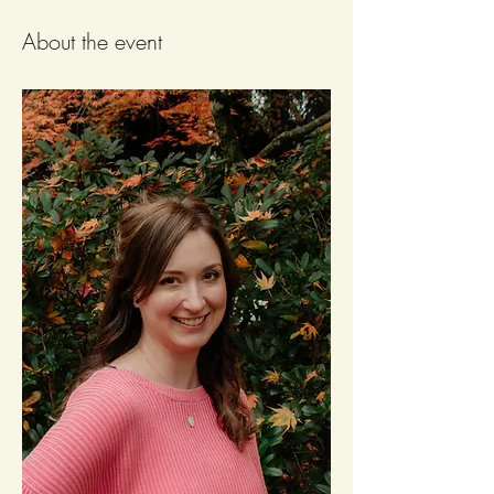
About the event