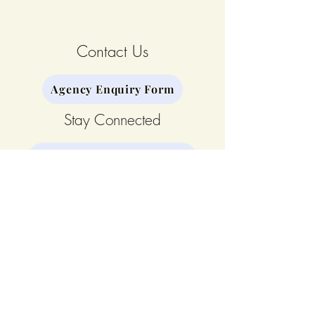
Contact Us
Agency Enquiry Form
Stay Connected
Join our Mailing List
Our Team
The CALM Curriculum©
Our Story
Privacy