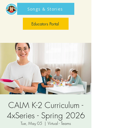
Songs & Stories
Educators Portal
Educators Portal
CALM K-2 Curriculum -
4xSeries - Spring 2026
Tue, May 05
  |  
Virtual - Teams