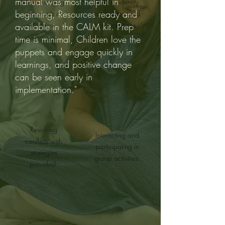
manual was most helpful in
Demonstrating
Able to identify
beginning, Resources ready and
more acts of
and understand
kindness.
their emotions.
available in the CALM kit. Prep
time is minimal, Children love the
puppets and engage quickly in
learnings, and positive change
can be seen early in
implementation."
Resolving
Interacting and
conflicts with
participating in
strategies
group activities.
provided.