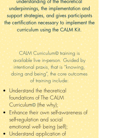
understanding of the theoretical
underpinnings, the implementation and
support strategies, and gives participants
the certification necessary to implement the
curriculum using the CALM Kit.
CALM Curriculum
training is
©
available live in-person. Guided by
intentional praxis, that is “knowing,
doing and being”, the core outcomes
of training include:
Understand the theoretical
foundations of The CALM
Curriculum
(the why);
©
Enhance their own self-awareness of
self-regulation and social
emotional
well- being (self);
Understand application of