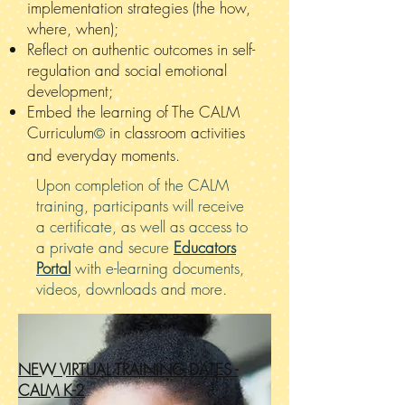
implementation strategies (the how,
where, when);
Reflect on authentic outcomes in self-
regulation and social emotional
development;
Embed the learning of The CALM
Curriculum
in classroom activities
©
and
everyday moments.
Upon completion of the CALM
training, participants will receive
a certificate, as well as access to
a private and secure
Educators
Portal
with e-learning documents,
videos, downloads and more.
NEW VIRTUAL TRAINING DATES -
CALM K-2