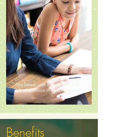
Play-based, user friendly, and with
lots of repetition in each module.
Benefits