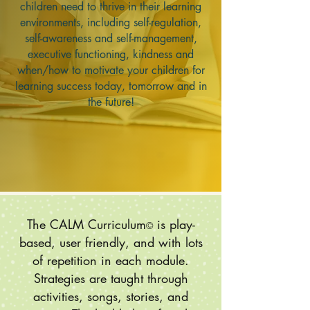
children need to thrive in their learning
environments, including self-regulation,
self-awareness and self-management,
executive functioning, kindness and
when/how to motivate your children for
learning success today, tomorrow and in
the future!
The CALM Curriculum
is play-
©
based, user friendly, and with lots
of repetition in each module.
Strategies are taught through
activities, songs, stories, and