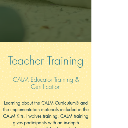
Teacher Training
CALM Educator Training &
Certification
Learning about the CALM Curriculum
and
©
the implementation materials included in the
CALM Kits, involves training. CALM training
gives participants with an in-depth