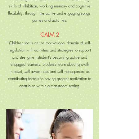
skills of inhibition, working memory and cognitive
flexibility, through interactive and engaging songs,
games and activities.
CALM 2
Children focus on the motivational domain of self-
regulation with activities and strategies to support
and strengthen student’s becoming active and
engaged learners. Students learn about growth
mindset, self-awareness and self-management as
contributing factors to having greater motivation to
contribute within a classroom setting.