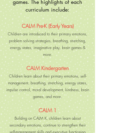
games. The highlights of each
curriculum include:
CALM Pre-K (Early Years)
Children are introduced to their primary emotions,
problem solving strategies, breathing, stretching,
energy states, imaginative play, brain games &
more.
CALM Kindergarten
Children learn about their primary emotions, self-
management, breathing, stretching, energy states,
impulse control, moral development, kindness, brain
games, and more.
CALM 1
Building on CALM K, children learn about
secondary emotions, continue to strengthen their
self-management skills and executive functioning