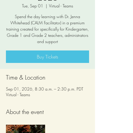
Tue, Sep 01
  |  
Virtual - Teams
Spend the day learning with Dr. Jenna
Whitehead (CALM Facilitator) in a premium
training created for specifically for Kindergarten,
Grade 1 and Grade 2 teachers, administrators
and support
Buy Tickets
Time & Location
Sep 01, 2026, 8:30 a.m. – 2:30 p.m. PDT
Virtual - Teams
About the event