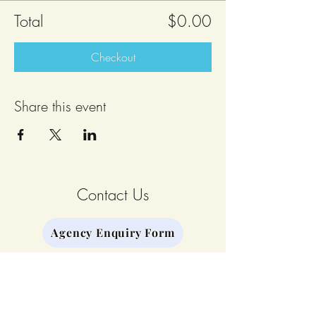
Total
$0.00
Checkout
Share this event
Contact Us
Agency Enquiry Form
Stay Connected
Join our Mailing List