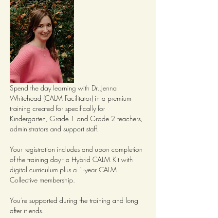
Spend the day learning with Dr. Jenna 
Whitehead (CALM Facilitator) in a premium 
training created for specifically for 
Kindergarten, Grade 1 and Grade 2 teachers, 
administrators and support staff.
Your registration includes and upon completion 
of the training day - a Hybrid CALM Kit with 
digital curriculum plus a 1-year CALM 
Collective membership.  
You're supported during the training and long 
after it ends.