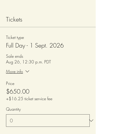
Tickets
Ticket type
Full Day - 1 Sept. 2026
Sale ends
Aug 26, 12:30 p.m. PDT
More info
Price
$650.00
+$16.25 ticket service fee
Quantity