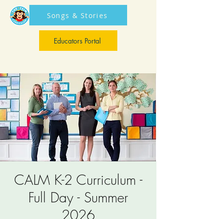
Songs & Stories
Educators Portal
Educators Portal
CALM K-2 Curriculum -
Full Day - Summer
2026