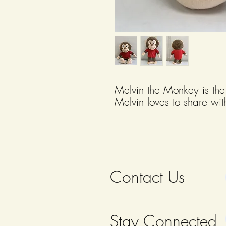
Melvin the Monkey is the
Melvin loves to share wit
and games that strengthe
well-being. Melvin the M
13" tall.
Contact Us
Stay Connected