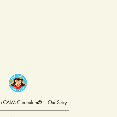
e CALM Curriculum©
Our Story