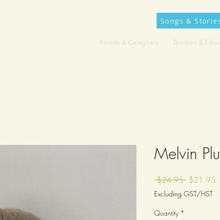
Songs & Storie
Parents & Caregivers
Teachers & Educ
Melvin Pl
Regular
S
 $24.95 
$21.95
Price
P
Excluding GST/HST
Quantity
*