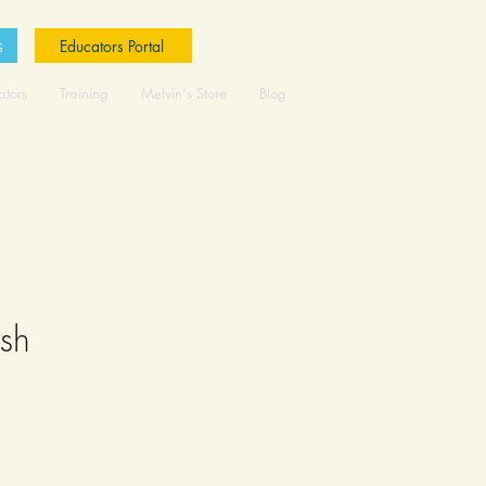
s
Educators Portal
ators
Training
Melvin's Store
Blog
ush
ale
rice