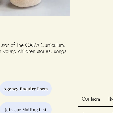
 star of The CALM Curriculum.
h young children stories, songs
n their social and emotional
onkey is a soft plush measuring
Agency Enquiry Form
Our Team
Th
Join our Mailing List