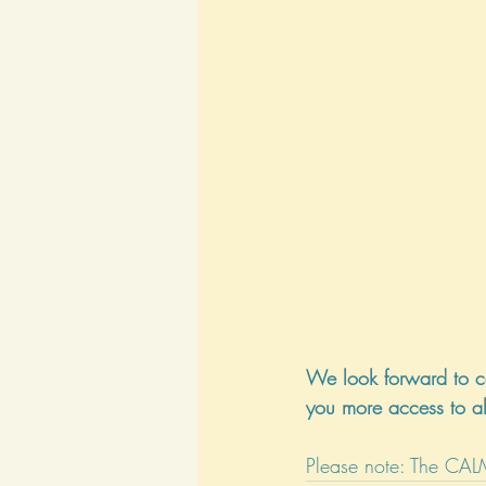
We look forward to c
you more access to al
Please note: The CAL