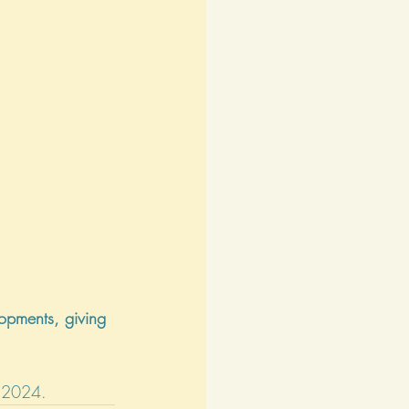
opments, giving 
, 2024.