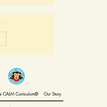
y in Melvin's World:
 Adults Start Speaking
Same Language
e CALM Curriculum©
Our Story