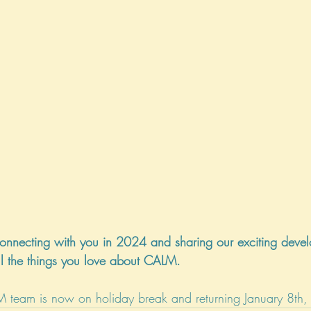
onnecting with you in 2024 and sharing our exciting devel
l the things you love about CALM.
M team is now on holiday break and returning January 8th