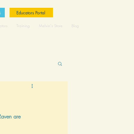
s
Educators Portal
ators
Training
Melvin's Store
Blog
Raven are 