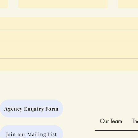
Play That Connects Us
A Da
When
the 
Agency Enquiry Form
Our Team
Th
Join our Mailing List