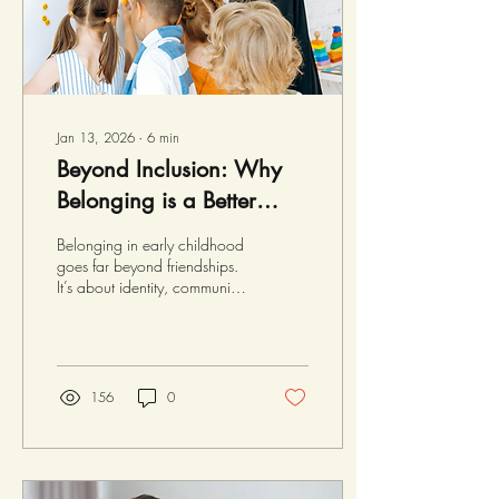
work,...
Jan 13, 2026
∙
6
min
Beyond Inclusion: Why
Belonging is a Better
Goal
Belonging in early childhood
goes far beyond friendships.
It’s about identity, community,
and environment - a
foundation for well-being and
learning. This post explores
what belonging means for
children and how educators
156
0
can nurture it. Tucker's
Belonging Journey This recent
holiday season, Tucker
travelled to the tropics, where
he reconnected with some