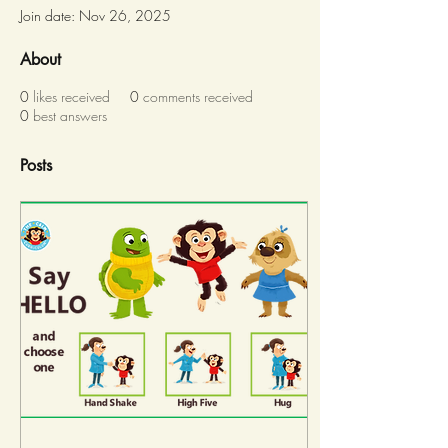
Join date: Nov 26, 2025
About
0
likes received
0
comments received
0
best answers
Posts