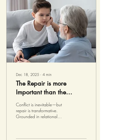
family – fellow green sea
turtles! Tucker generally feels
like he belongs at school,
and with his friends, Melvin,
Sadie, and Raven, but...
Dec 18, 2025
∙
4
min
The Repair is more
Important than the
Rupture
Conflict is inevitable—but
repair is transformative.
Grounded in relational
neuroscience, this post
explores how moments of
disconnection can become