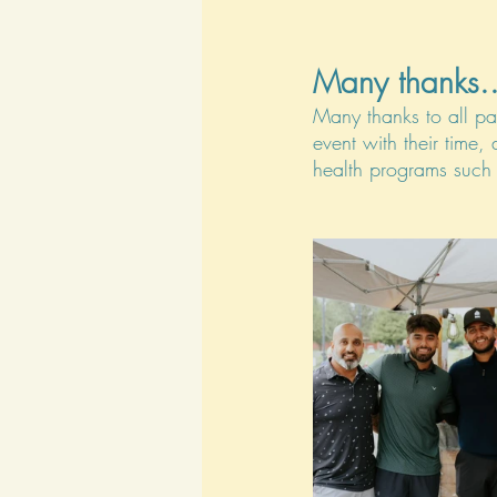
Many thanks..
Many thanks to all pa
event with their time,
health programs such