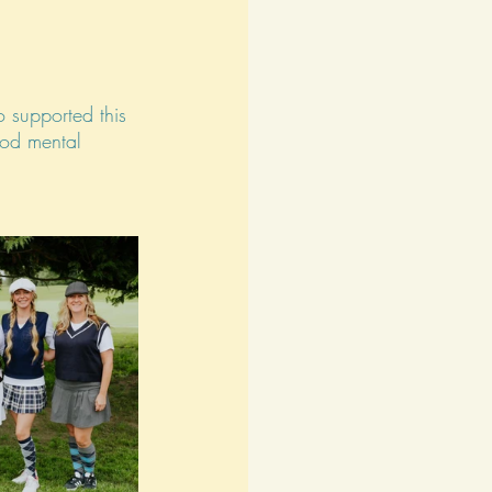
 supported this 
ood mental 