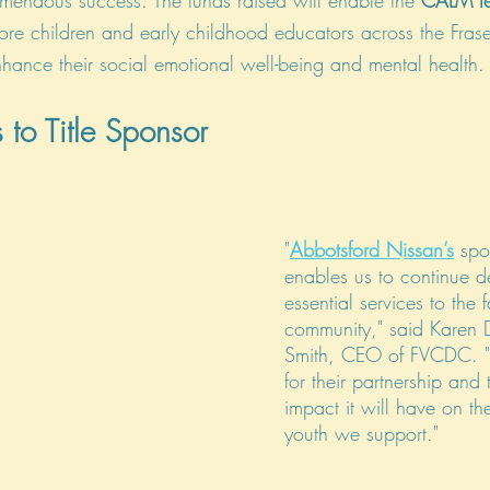
mendous success. The funds raised will enable the 
CALM t
ore children and early childhood educators across the Frase
nhance their social emotional well-being and mental health.
 to Title Sponsor
"
Abbotsford Nissan’s
 spo
enables us to continue de
essential services to the f
community," said Karen 
Smith, CEO of FVCDC. "
for their partnership and 
impact it will have on th
youth we support."