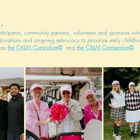
.
rticipants, community partners, volunteers and sponsors who
 donations and on-going advocacy to prioritize early childh
 as 
the CALM Curriculum©
  and 
the CALM Connection©
. 