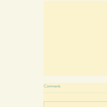
Comments