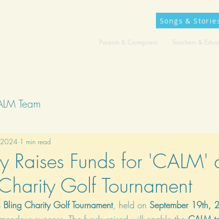
Songs & Storie
Parents & Caregivers
Teachers & Educ
ALM Team
 2024
1 min read
 Raises Funds for 'CALM' 
harity Golf Tournament
 Bling Charity Golf Tournament
, held on 
September 19th, 