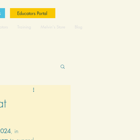
s
Educators Portal
ators
Training
Melvin's Store
Blog
at
2024
, in 