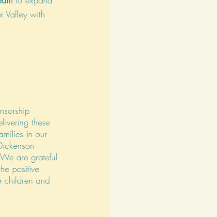
eam
 to expand 
r Valley with 
nsorship 
livering these 
amilies in our 
Dickenson 
We are grateful 
the positive 
e children and 