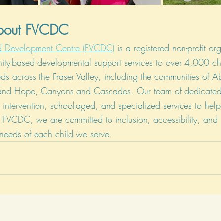
About FVCDC
ild Development Centre (FVCDC)
 is a registered non-profit or
ity-based developmental support services to over 4,000 ch
ds across the Fraser Valley, including the communities of A
 and Hope, Canyons and Cascades. Our team of dedicated 
y intervention, school-aged, and specialized services to hel
 At FVCDC, we are committed to inclusion, accessibility, and
 needs of each child we serve.