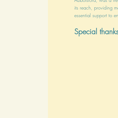
Abbotsford, was a tre
its reach, providing m
essential support to e
Special thanks