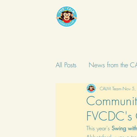
All Posts
News from the C
CALM Team
Nov 5,
Community
FVCDC's C
This year's 
Swing with