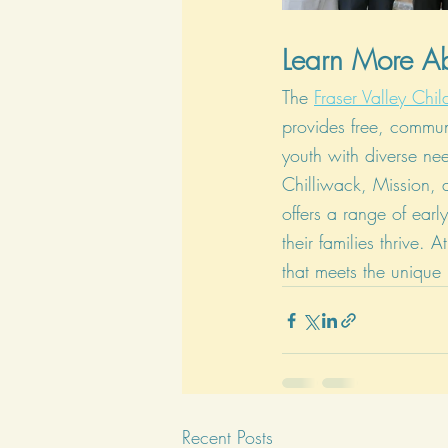
Learn More 
The 
Fraser Valley Ch
provides free, commun
youth with diverse nee
Chilliwack, Mission,
offers a range of earl
their families thrive.
that meets the unique
Recent Posts