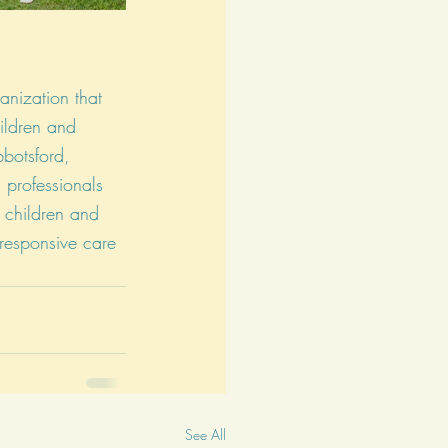
ganization that 
ildren and 
bbotsford, 
professionals 
p children and 
 responsive care 
See All